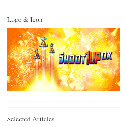
Logo & Icon
Selected Articles