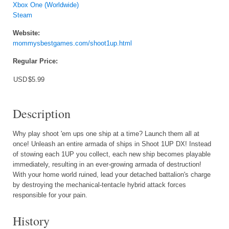
Xbox One (Worldwide)
Steam
Website:
mommysbestgames.com/shoot1up.html
Regular Price:
USD
$5.99
Description
Why play shoot 'em ups one ship at a time? Launch them all at
once! Unleash an entire armada of ships in Shoot 1UP DX! Instead
of stowing each 1UP you collect, each new ship becomes playable
immediately, resulting in an ever-growing armada of destruction!
With your home world ruined, lead your detached battalion's charge
by destroying the mechanical-tentacle hybrid attack forces
responsible for your pain.
History