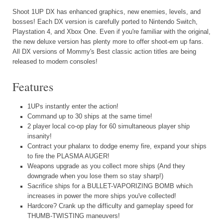
Shoot 1UP DX has enhanced graphics, new enemies, levels, and
bosses! Each DX version is carefully ported to Nintendo Switch,
Playstation 4, and Xbox One. Even if you're familiar with the original,
the new deluxe version has plenty more to offer shoot-em up fans.
All DX versions of Mommy's Best classic action titles are being
released to modern consoles!
Features
1UPs instantly enter the action!
Command up to 30 ships at the same time!
2 player local co-op play for 60 simultaneous player ship
insanity!
Contract your phalanx to dodge enemy fire, expand your ships
to fire the PLASMA AUGER!
Weapons upgrade as you collect more ships (And they
downgrade when you lose them so stay sharp!)
Sacrifice ships for a BULLET-VAPORIZING BOMB which
increases in power the more ships you've collected!
Hardcore? Crank up the difficulty and gameplay speed for
THUMB-TWISTING maneuvers!