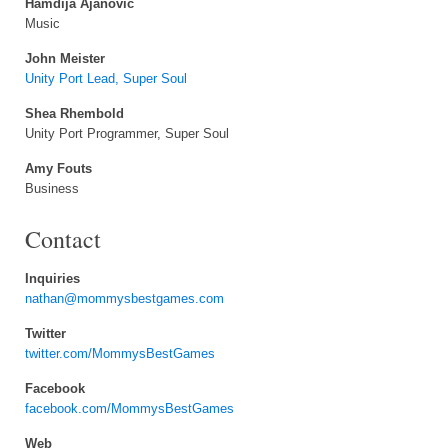
Hamdija Ajanovic
Music
John Meister
Unity Port Lead, Super Soul
Shea Rhembold
Unity Port Programmer, Super Soul
Amy Fouts
Business
Contact
Inquiries
nathan@mommysbestgames.com
Twitter
twitter.com/MommysBestGames
Facebook
facebook.com/MommysBestGames
Web