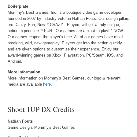
Boilerplate
Mommy's Best Games, Inc. is a boutique video game developer
founded in 2007 by industry veteran Nathan Fouts. Our design pillars
are: Crazy, Fun, Now. * CRAZY - Players will get a truly unique,
action experience. * FUN - Our games are a blast to play! * NOW -
Our games respect the player's time. All of our games have mold-
breaking, wild, new gameplay. Players get into the action quickly
and are given options to customize their experience. Enjoy our
award-winning games on Xbox, Playstation, PC/Steam, iOS, and
Android.
More information
More information on Mommy's Best Games, our logo & relevant
media are available
here
.
Shoot 1UP DX Credits
Nathan Fouts
Game Design, Mommy's Best Games