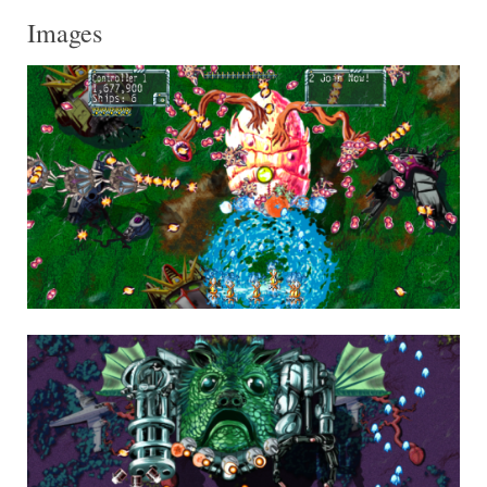
Images