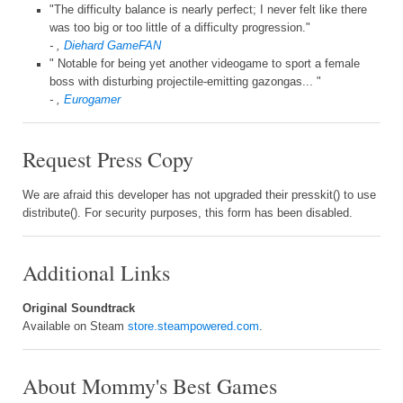
"The difficulty balance is nearly perfect; I never felt like there
was too big or too little of a difficulty progression."
- ,
Diehard GameFAN
" Notable for being yet another videogame to sport a female
boss with disturbing projectile-emitting gazongas... "
- ,
Eurogamer
Request Press Copy
We are afraid this developer has not upgraded their presskit() to use
distribute(). For security purposes, this form has been disabled.
Additional Links
Original Soundtrack
Available on Steam
store.steampowered.com
.
About Mommy's Best Games