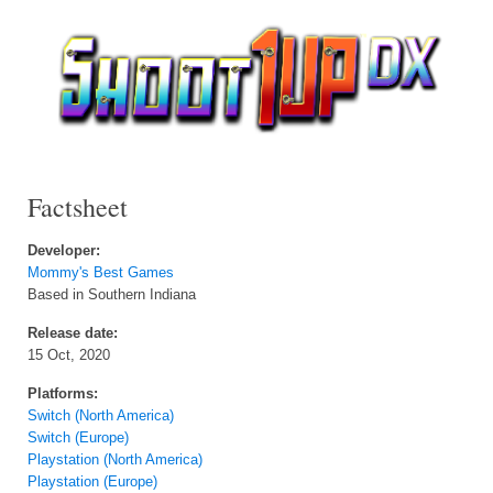
Factsheet
Developer:
Mommy's Best Games
Based in Southern Indiana
Release date:
15 Oct, 2020
Platforms:
Switch (North America)
Switch (Europe)
Playstation (North America)
Playstation (Europe)