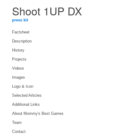
Shoot 1UP DX
press kit
Factsheet
Description
History
Projects
Videos
Images
Logo & Icon
Selected Articles
Additional Links
About Mommy's Best Games
Team
Contact