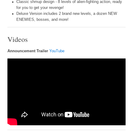
Classic shmup design - 8 levels of alien-fighting action, ready
for you to get your revenge!
Deluxe Version includes 2 brand new levels, a dozen NEW
ENEMIES, bosses, and more!
Videos
Announcement Trailer
YouTube